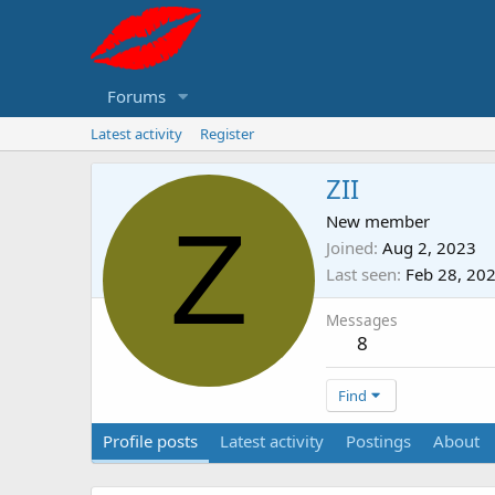
Forums
Latest activity
Register
ZII
Z
New member
Joined
Aug 2, 2023
Last seen
Feb 28, 20
Messages
8
Find
Profile posts
Latest activity
Postings
About