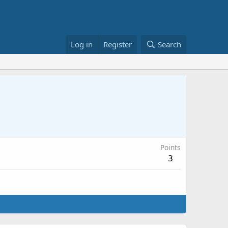
Log in
Register
Search
Points
3