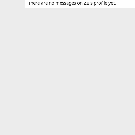
There are no messages on ZII's profile yet.