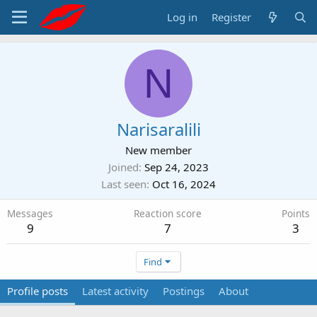
Log in
Register
N
Narisaralili
New member
Joined
Sep 24, 2023
Last seen
Oct 16, 2024
Messages
Reaction score
Points
9
7
3
Find
Profile posts
Latest activity
Postings
About