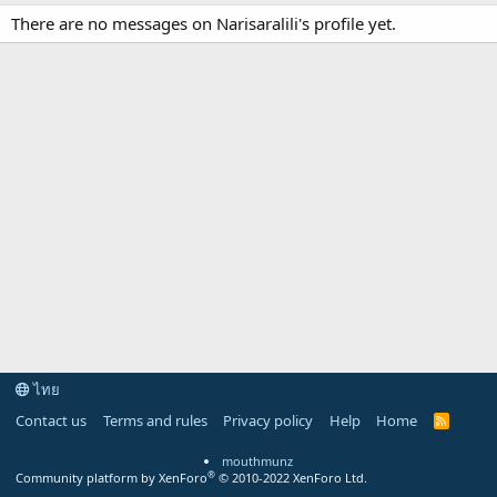
There are no messages on Narisaralili's profile yet.
ไทย
Contact us
Terms and rules
Privacy policy
Help
Home
R
S
S
mouthmunz
®
Community platform by XenForo
© 2010-2022 XenForo Ltd.