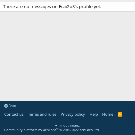
There are no messages on Ecai2oS's profile yet.
ไทย
Contact us
Terms and rules
Privacy policy
Help
Home
R
S
S
mouthmunz
®
Community platform by XenForo
© 2010-2022 XenForo Ltd.