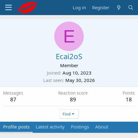
Log in
Register
E
Ecai2oS
Member
Joined
Aug 10, 2023
Last seen
May 30, 2026
Messages
Reaction score
Points
87
89
18
Find
Profile posts
Latest activity
Postings
About